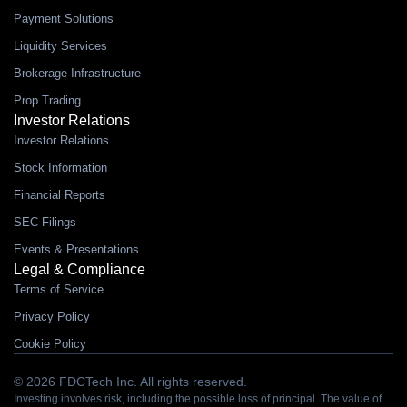
Payment Solutions
Liquidity Services
Brokerage Infrastructure
Prop Trading
Investor Relations
Investor Relations
Stock Information
Financial Reports
SEC Filings
Events & Presentations
Legal & Compliance
Terms of Service
Privacy Policy
Cookie Policy
© 2026 FDCTech Inc. All rights reserved.
Investing involves risk, including the possible loss of principal. The value of