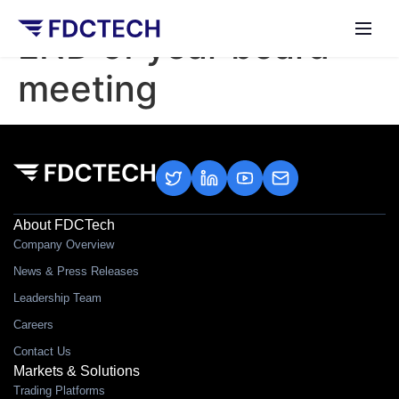
END of year board
meeting
About FDCTech
Company Overview
News & Press Releases
Leadership Team
Careers
Contact Us
Markets & Solutions
Trading Platforms