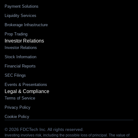
Payment Solutions
Liquidity Services
Brokerage Infrastructure
Prop Trading
Investor Relations
Investor Relations
Stock Information
Financial Reports
SEC Filings
Events & Presentations
Legal & Compliance
Terms of Service
Privacy Policy
Cookie Policy
© 2026 FDCTech Inc. All rights reserved.
Investing involves risk, including the possible loss of principal. The value of