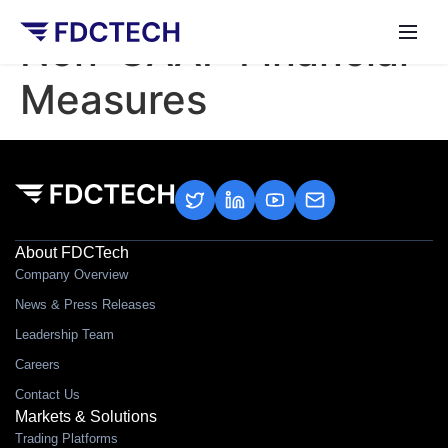
Non-GAAP Financial
Measures
About FDCTech
Company Overview
News & Press Releases
Leadership Team
Careers
Contact Us
Markets & Solutions
Trading Platforms