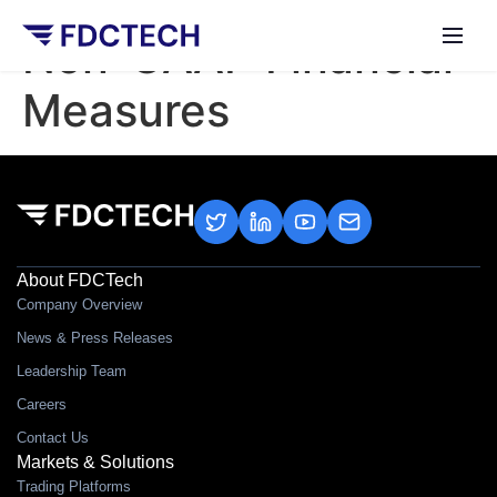
Non-GAAP Financial
Measures
About FDCTech
Company Overview
News & Press Releases
Leadership Team
Careers
Contact Us
Markets & Solutions
Trading Platforms