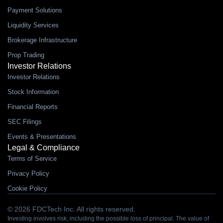
Payment Solutions
Liquidity Services
Brokerage Infrastructure
Prop Trading
Investor Relations
Investor Relations
Stock Information
Financial Reports
SEC Filings
Events & Presentations
Legal & Compliance
Terms of Service
Privacy Policy
Cookie Policy
© 2026 FDCTech Inc. All rights reserved.
Investing involves risk, including the possible loss of principal. The value of