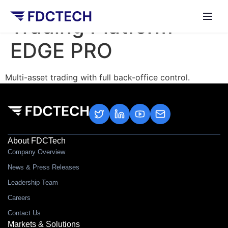
Trading Platform –
EDGE PRO
Multi-asset trading with full back-office control.
About FDCTech
Company Overview
News & Press Releases
Leadership Team
Careers
Contact Us
Markets & Solutions