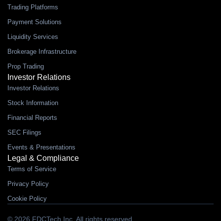
Trading Platforms
Payment Solutions
Liquidity Services
Brokerage Infrastructure
Prop Trading
Investor Relations
Investor Relations
Stock Information
Financial Reports
SEC Filings
Events & Presentations
Legal & Compliance
Terms of Service
Privacy Policy
Cookie Policy
© 2026 FDCTech Inc. All rights reserved.