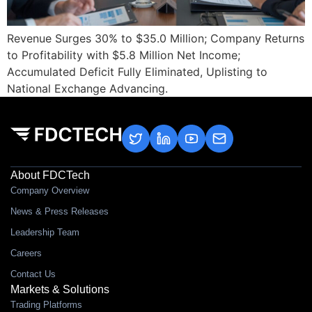
Revenue Surges 30% to $35.0 Million; Company Returns
to Profitability with $5.8 Million Net Income;
Accumulated Deficit Fully Eliminated, Uplisting to
National Exchange Advancing.
About FDCTech
Company Overview
News & Press Releases
Leadership Team
Careers
Contact Us
Markets & Solutions
Trading Platforms