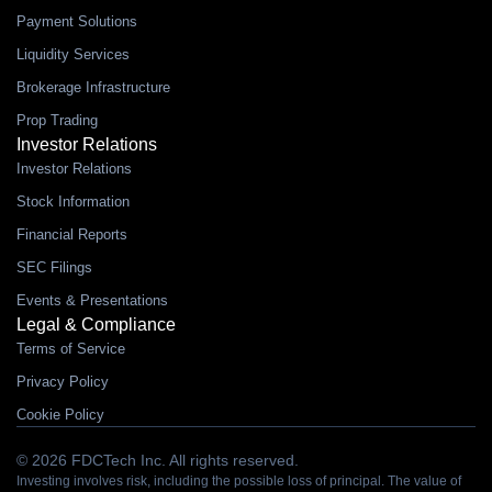
Payment Solutions
Liquidity Services
Brokerage Infrastructure
Prop Trading
Investor Relations
Investor Relations
Stock Information
Financial Reports
SEC Filings
Events & Presentations
Legal & Compliance
Terms of Service
Privacy Policy
Cookie Policy
© 2026 FDCTech Inc. All rights reserved.
Investing involves risk, including the possible loss of principal. The value of