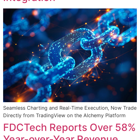
Seamless Charting and Real-Time Execution, Now Trade
Directly from TradingView on the Alchemy Platform
FDCTech Reports Over 58%
Year-over-Year Revenue