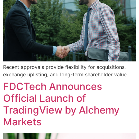
Recent approvals provide flexibility for acquisitions,
exchange uplisting, and long-term shareholder value.
FDCTech Announces
Official Launch of
TradingView by Alchemy
Markets