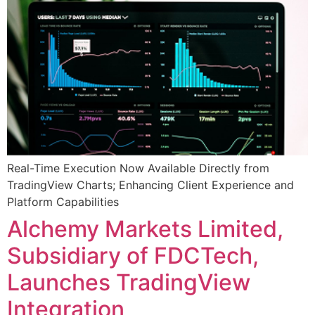
Real-Time Execution Now Available Directly from
TradingView Charts; Enhancing Client Experience and
Platform Capabilities
Alchemy Markets Limited,
Subsidiary of FDCTech,
Launches TradingView
Integration