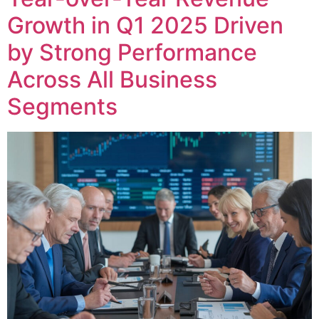
Growth in Q1 2025 Driven
by Strong Performance
Across All Business
Segments