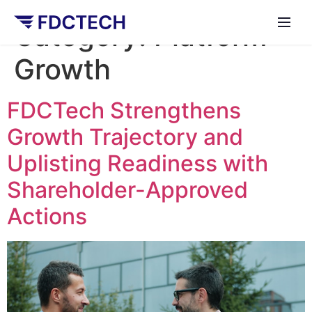
Category:
Platform
Growth
FDCTech Strengthens
Growth Trajectory and
Uplisting Readiness with
Shareholder-Approved
Actions